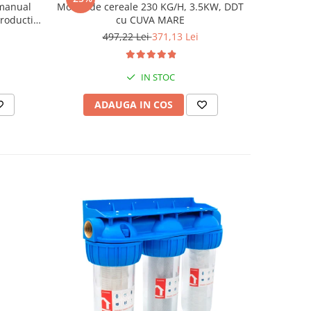
 manual
Moara de cereale 230 KG/H, 3.5KW, DDT
Moara pent
roductie
cu CUVA MARE
stiuleti
497,22 Lei
371,13 Lei
6
IN STOC
ADAUGA IN COS
AD