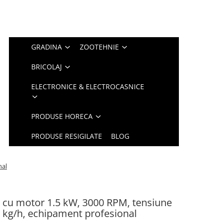
GRADINA
ZOOTEHNIE
BRICOLAJ
ELECTRONICE & ELECTROCASNICE
PRODUSE HORECA
PRODUSE RESIGILATE
BLOG
nal
cu motor 1.5 kW, 3000 RPM, tensiune
0 kg/h, echipament profesional