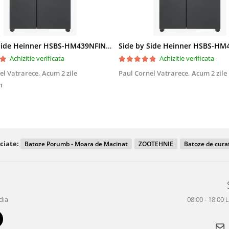
Side by Side Heinner HSBS-HM439NFINVDGWDE++, Total No Frost, Compresor Inverter, Dozator Apa, Display Touch LED, 439 L, Clasa E, Gri Antracit Texturat
Achizitie verificata
Achizitie verificata
el Vatrarece,
Acum 2 zile
Paul Cornel Vatrarece,
Acum 2 zile
n
ciate:
Batoze Porumb - Moara de Macinat
ZOOTEHNIE
Batoze de cura
dia
08:00 - 18:00 